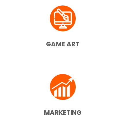
GAME ART
MARKETING