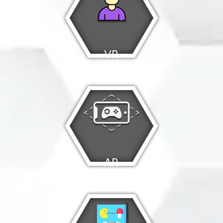
VR
Games
AR
Games