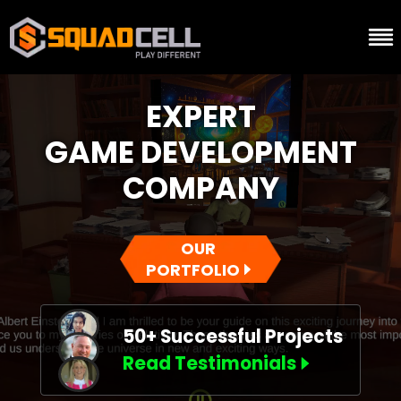
EXPERT
GAME DEVELOPMENT
COMPANY
OUR
PORTFOLIO
50+ Successful Projects
Read Testimonials