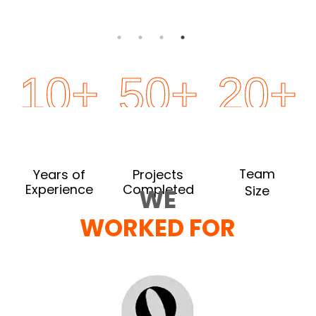
10
+
50
+
20
+
Team
Years of
Projects
Completed
Experience
Size
WE
WORKED FOR