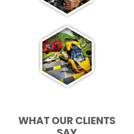
WHAT OUR CLIENTS
SAY