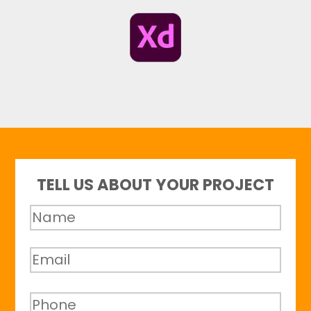
TELL US ABOUT YOUR PROJECT