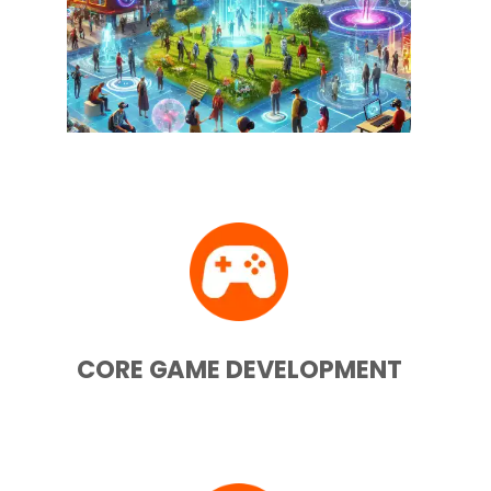
CORE GAME DEVELOPMENT