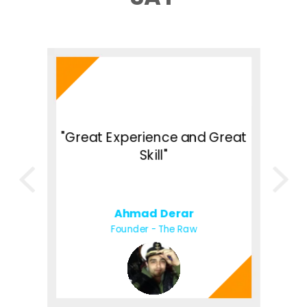
h
"
of
"Great Experience and Great
U
o
Skill"
d
Ahmad Derar
Founder - The Raw