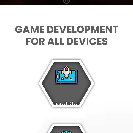
GAME DEVELOPMENT
FOR ALL DEVICES
Mobile
Games