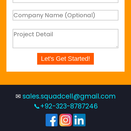
Let's Get Started!
✉
sales.squadcell@gmail.com
📞+92-323-8787246