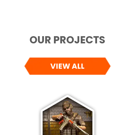
OUR PROJECTS
VIEW ALL