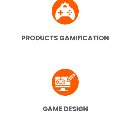
PRODUCTS GAMIFICATION
GAME DESIGN