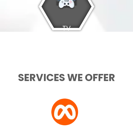
TV
Games
SERVICES WE OFFER