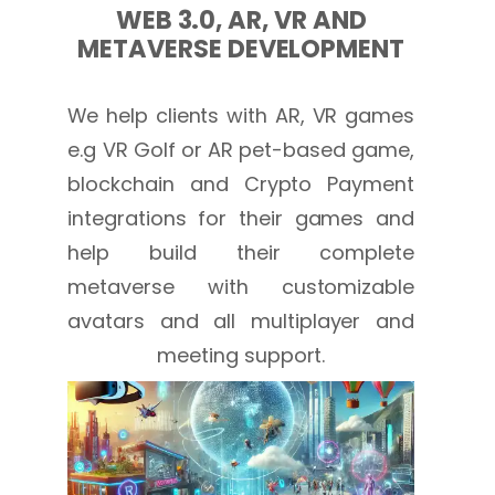
WEB 3.0, AR, VR AND
METAVERSE DEVELOPMENT
We help clients with AR, VR games
e.g VR Golf or AR pet-based game,
blockchain and Crypto Payment
integrations for their games and
help build their complete
metaverse with customizable
avatars and all multiplayer and
meeting support.