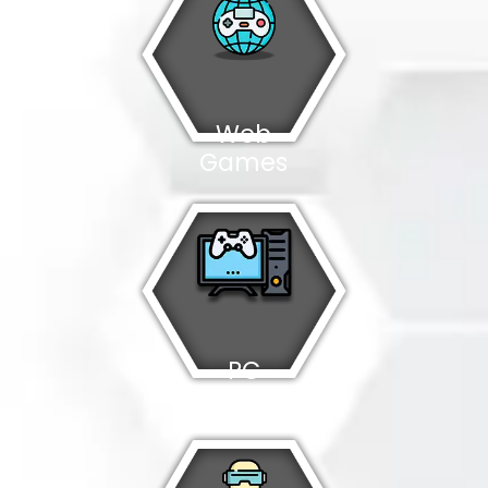
Web
Games
PC
Games