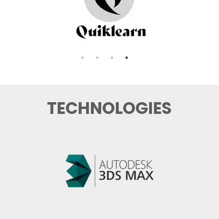
TECHNOLOGIES